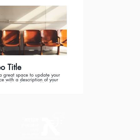
t was filmed, and why it’s a
e for viewers. Remember this
owcase for your professional
o be sure to use intriguing
ge that engages viewers and
s them to sit back and enjoy.
o Title
 a great space to update your
e with a description of your
Include information like what
eo is about, who produced it,
t was filmed, and why it’s a
e for viewers. Remember this
owcase for your professional
o be sure to use intriguing
ge that engages viewers and
s them to sit back and enjoy.