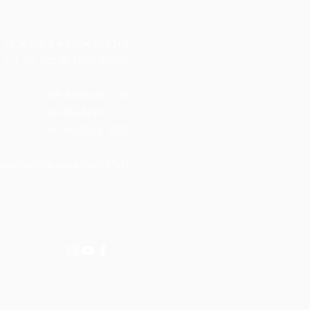
מזכירות אקדמא בימים א׳-ה׳ 12:00-19:30
ונארט מרכז תרבות, רח׳ דרך ארץ
08-8545135
טל׳:
08-8545139
08-8677325
:פקס
kadma66@gmail.com
:דוא״ל