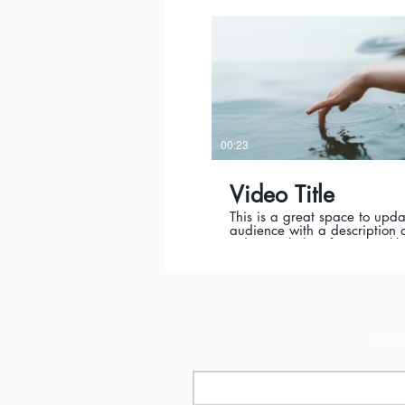
where it was filmed, and why 
must-see for viewers. Rememb
is a showcase for your profes
work, so be sure to use intri
language that engages view
invites them to sit back and 
00:23
Video Title
This is a great space to upda
audience with a description o
video. Include information li
the video is about, who prod
where it was filmed, and why 
must-see for viewers. Rememb
is a showcase for your profes
work, so be sure to use intri
language that engages view
invites them to sit back and 
מעוני