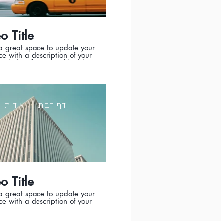
o Title
 a great space to update your
e with a description of your
Include information like what
eo is about, who produced it,
t was filmed, and why it’s a
e for viewers. Remember this
owcase for your professional
o be sure to use intriguing
אודות
דף הבית
ge that engages viewers and
s them to sit back and enjoy.
o Title
 a great space to update your
e with a description of your
Include information like what
eo is about, who produced it,