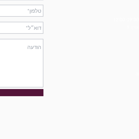
8 מ
a