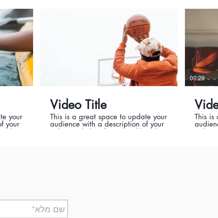
it’s a
where it was filmed, and why it’s a
where i
er this
must-see for viewers. Remember this
must-se
sional
is a showcase for your professional
is a sh
guing
work, so be sure to use intriguing
work, s
ers and
language that engages viewers and
langua
enjoy.
invites them to sit back and enjoy.
invite
00:31
00:29
Video Title
Vide
te your
This is a great space to update your
This is
f your
audience with a description of your
audienc
ke what
video. Include information like what
video. 
uced it,
the video is about, who produced it,
the vid
it’s a
where it was filmed, and why it’s a
where i
er this
must-see for viewers. Remember this
must-se
sional
is a showcase for your professional
is a sh
guing
work, so be sure to use intriguing
work, s
ers and
language that engages viewers and
langua
enjoy.
invites them to sit back and enjoy.
invite
ינים לקבל עוד פרטים?